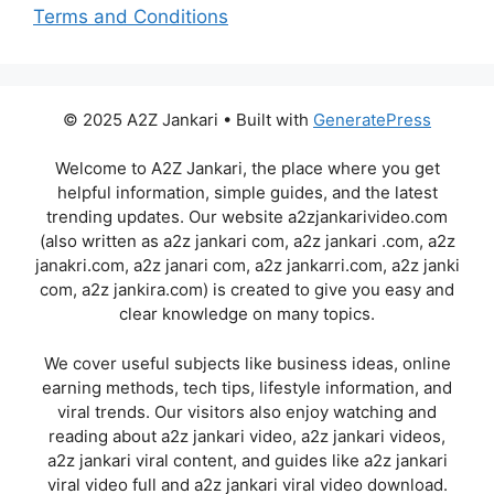
Terms and Conditions
© 2025 A2Z Jankari • Built with
GeneratePress
Welcome to A2Z Jankari, the place where you get
helpful information, simple guides, and the latest
trending updates. Our website a2zjankarivideo.com
(also written as a2z jankari com, a2z jankari .com, a2z
janakri.com, a2z janari com, a2z jankarri.com, a2z janki
com, a2z jankira.com) is created to give you easy and
clear knowledge on many topics.
We cover useful subjects like business ideas, online
earning methods, tech tips, lifestyle information, and
viral trends. Our visitors also enjoy watching and
reading about a2z jankari video, a2z jankari videos,
a2z jankari viral content, and guides like a2z jankari
viral video full and a2z jankari viral video download.