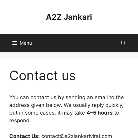
Skip
to
A2Z Jankari
content
Menu
Contact us
You can contact us by sending an email to the
address given below. We usually reply quickly,
but in some cases, it may take
4–5 hours
to
respond.
Contact Us:
contact@a2zjankariviral.com