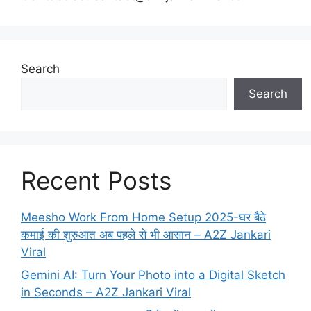
Search
Search
Recent Posts
Meesho Work From Home Setup 2025-घर बैठे
कमाई की शुरुआत अब पहले से भी आसान – A2Z Jankari
Viral
Gemini AI: Turn Your Photo into a Digital Sketch
in Seconds – A2Z Jankari Viral