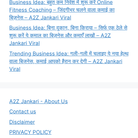
Business Idea: बहुत कम निवेश में शुरू करें Online
Fitness Coaching – जिंदगीभर चलने वाला कमाई का
बिज़नेस – A2Z Jankari Viral
Business Idea: बिना दुकान, बिना किराया – सिर्फ एक ठेले से
शुरू करें ये कमाल का बिज़नेस और कमाएँ लाखों – A2Z
Jankari Viral
Trending Business Idea: गली-गली में चलाइए ये नया हेल्थ
वाला बिजनेस, कमाई आपको हैरान कर देगी – A2Z Jankari
Viral
A2Z Jankari - About Us
Contact us
Disclaimer
PRIVACY POLICY