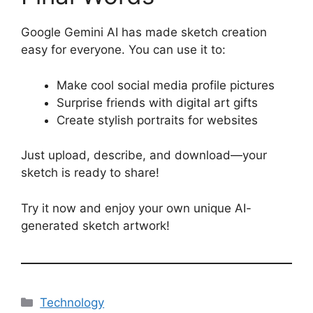
Google Gemini AI has made sketch creation
easy for everyone. You can use it to:
Make cool social media profile pictures
Surprise friends with digital art gifts
Create stylish portraits for websites
Just upload, describe, and download—your
sketch is ready to share!
Try it now and enjoy your own unique AI-
generated sketch artwork!
Categories
Technology