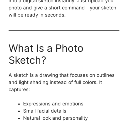
into a digital sketch instantly. Just upload your
photo and give a short command—your sketch
will be ready in seconds.
What Is a Photo
Sketch?
A sketch is a drawing that focuses on outlines
and light shading instead of full colors. It
captures:
Expressions and emotions
Small facial details
Natural look and personality