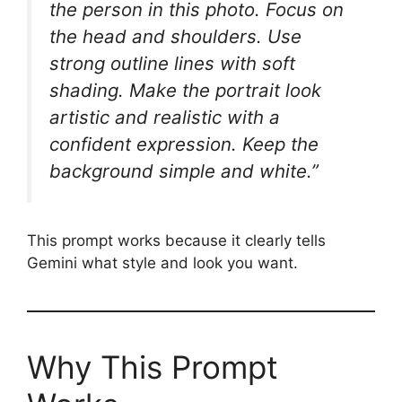
the person in this photo. Focus on
the head and shoulders. Use
strong outline lines with soft
shading. Make the portrait look
artistic and realistic with a
confident expression. Keep the
background simple and white.”
This prompt works because it clearly tells
Gemini what style and look you want.
Why This Prompt