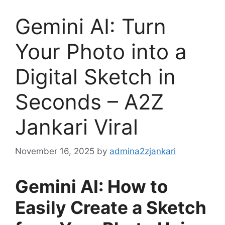
Gemini AI: Turn
Your Photo into a
Digital Sketch in
Seconds – A2Z
Jankari Viral
November 16, 2025
by
admina2zjankari
Gemini AI: How to
Easily Create a Sketch