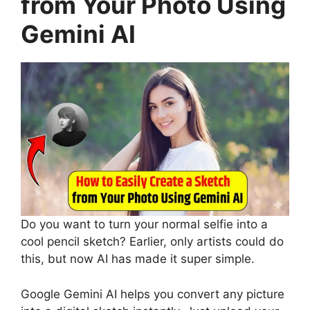
from Your Photo Using
Gemini AI
Do you want to turn your normal selfie into a
cool pencil sketch? Earlier, only artists could do
this, but now AI has made it super simple.
Google Gemini AI helps you convert any picture