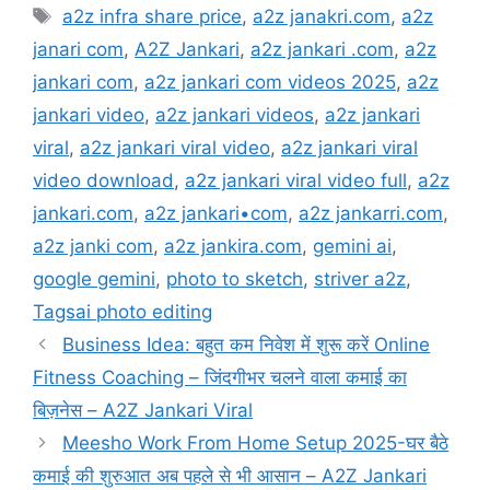
Tags
a2z infra share price
,
a2z janakri.com
,
a2z
janari com
,
A2Z Jankari
,
a2z jankari .com
,
a2z
jankari com
,
a2z jankari com videos 2025
,
a2z
jankari video
,
a2z jankari videos
,
a2z jankari
viral
,
a2z jankari viral video
,
a2z jankari viral
video download
,
a2z jankari viral video full
,
a2z
jankari.com
,
a2z jankari•com
,
a2z jankarri.com
,
a2z janki com
,
a2z jankira.com
,
gemini ai
,
google gemini
,
photo to sketch
,
striver a2z
,
Tagsai photo editing
Business Idea: बहुत कम निवेश में शुरू करें Online
Fitness Coaching – जिंदगीभर चलने वाला कमाई का
बिज़नेस – A2Z Jankari Viral
Meesho Work From Home Setup 2025-घर बैठे
कमाई की शुरुआत अब पहले से भी आसान – A2Z Jankari