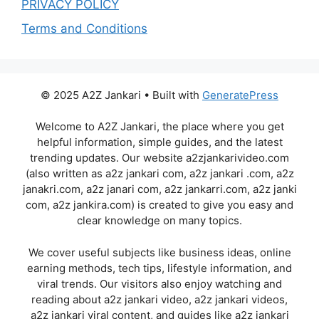
PRIVACY POLICY
Terms and Conditions
© 2025 A2Z Jankari • Built with
GeneratePress
Welcome to A2Z Jankari, the place where you get
helpful information, simple guides, and the latest
trending updates. Our website a2zjankarivideo.com
(also written as a2z jankari com, a2z jankari .com, a2z
janakri.com, a2z janari com, a2z jankarri.com, a2z janki
com, a2z jankira.com) is created to give you easy and
clear knowledge on many topics.
We cover useful subjects like business ideas, online
earning methods, tech tips, lifestyle information, and
viral trends. Our visitors also enjoy watching and
reading about a2z jankari video, a2z jankari videos,
a2z jankari viral content, and guides like a2z jankari