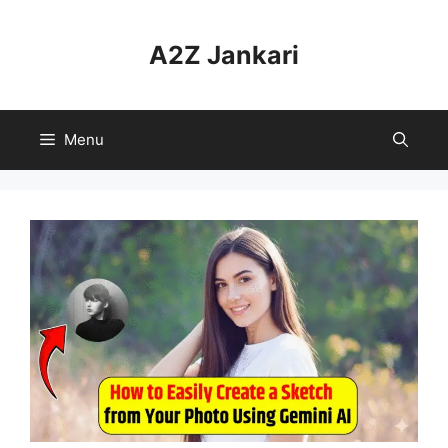
Skip
to
A2Z Jankari
content
Menu