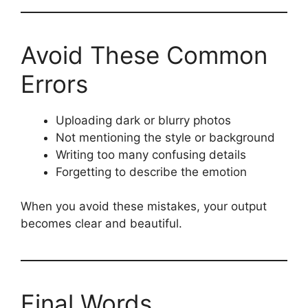
Avoid These Common
Errors
Uploading dark or blurry photos
Not mentioning the style or background
Writing too many confusing details
Forgetting to describe the emotion
When you avoid these mistakes, your output
becomes clear and beautiful.
Final Words