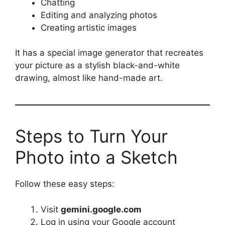
Chatting
Editing and analyzing photos
Creating artistic images
It has a special image generator that recreates
your picture as a stylish black-and-white
drawing, almost like hand-made art.
Steps to Turn Your
Photo into a Sketch
Follow these easy steps:
Visit
gemini.google.com
Log in using your Google account