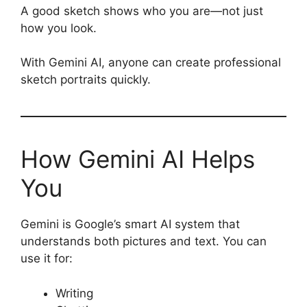
A good sketch shows who you are—not just
how you look.
With Gemini AI, anyone can create professional
sketch portraits quickly.
How Gemini AI Helps
You
Gemini is Google’s smart AI system that
understands both pictures and text. You can
use it for:
Writing