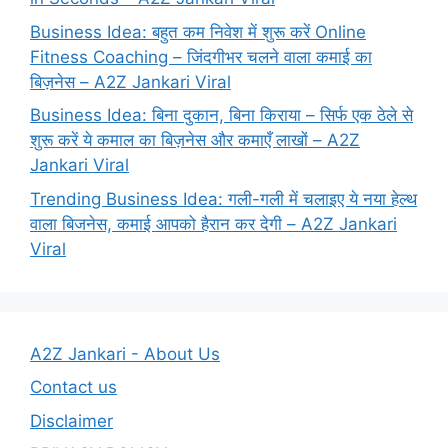
Business Idea: बहुत कम निवेश में शुरू करें Online
Fitness Coaching – जिंदगीभर चलने वाला कमाई का
बिज़नेस – A2Z Jankari Viral
Business Idea: बिना दुकान, बिना किराया – सिर्फ एक ठेले से
शुरू करें ये कमाल का बिज़नेस और कमाएँ लाखों – A2Z
Jankari Viral
Trending Business Idea: गली-गली में चलाइए ये नया हेल्थ
वाला बिजनेस, कमाई आपको हैरान कर देगी – A2Z Jankari
Viral
A2Z Jankari - About Us
Contact us
Disclaimer