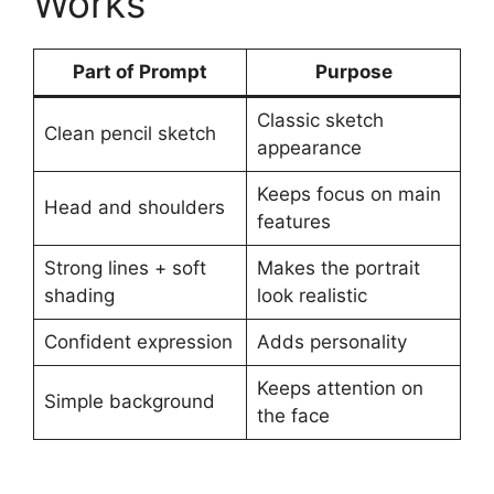
Works
Part of Prompt
Purpose
Classic sketch
Clean pencil sketch
appearance
Keeps focus on main
Head and shoulders
features
Strong lines + soft
Makes the portrait
shading
look realistic
Confident expression
Adds personality
Keeps attention on
Simple background
the face