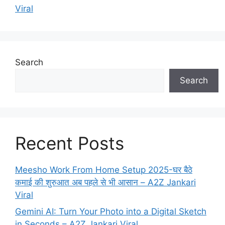
Viral
Search
Search
Recent Posts
Meesho Work From Home Setup 2025-घर बैठे
कमाई की शुरुआत अब पहले से भी आसान – A2Z Jankari
Viral
Gemini AI: Turn Your Photo into a Digital Sketch
in Seconds – A2Z Jankari Viral