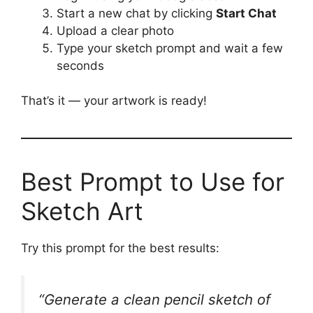
Start a new chat by clicking
Start Chat
Upload a clear photo
Type your sketch prompt and wait a few
seconds
That’s it — your artwork is ready!
Best Prompt to Use for
Sketch Art
Try this prompt for the best results:
“Generate a clean pencil sketch of