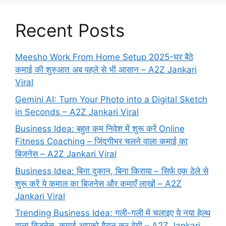
Recent Posts
Meesho Work From Home Setup 2025-घर बैठे
कमाई की शुरुआत अब पहले से भी आसान – A2Z Jankari
Viral
Gemini AI: Turn Your Photo into a Digital Sketch
in Seconds – A2Z Jankari Viral
Business Idea: बहुत कम निवेश में शुरू करें Online
Fitness Coaching – जिंदगीभर चलने वाला कमाई का
बिज़नेस – A2Z Jankari Viral
Business Idea: बिना दुकान, बिना किराया – सिर्फ एक ठेले से
शुरू करें ये कमाल का बिज़नेस और कमाएँ लाखों – A2Z
Jankari Viral
Trending Business Idea: गली-गली में चलाइए ये नया हेल्थ
वाला बिजनेस, कमाई आपको हैरान कर देगी – A2Z Jankari