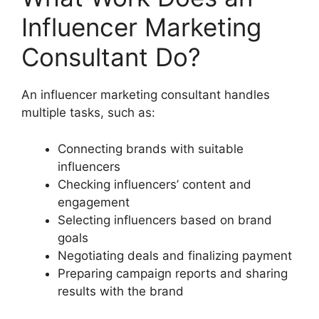
Influencer Marketing
Consultant Do?
An influencer marketing consultant handles
multiple tasks, such as:
Connecting brands with suitable
influencers
Checking influencers’ content and
engagement
Selecting influencers based on brand
goals
Negotiating deals and finalizing payment
Preparing campaign reports and sharing
results with the brand