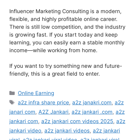
Influencer Marketing Consulting is a modern,
flexible, and highly profitable online career.
There is still low competition, and the industry
is growing fast. If you start today and keep
learning, you can easily earn a stable monthly
income—while working from home.
If you want to try something new and future-
friendly, this is a great field to enter.
Categories
Online Earning
Tags
a2z infra share price
,
a2z janakri.com
,
a2z
janari com
,
A2Z Jankari
,
a2z jankari .com
,
a2z
jankari com
,
a2z jankari com videos 2025
,
a2z
jankari video
,
a2z jankari videos
,
a2z jankari