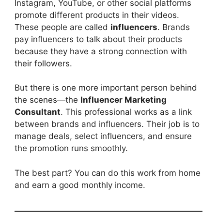
Instagram, YouTube, or other social platforms
promote different products in their videos.
These people are called
influencers
. Brands
pay influencers to talk about their products
because they have a strong connection with
their followers.
But there is one more important person behind
the scenes—the
Influencer Marketing
Consultant
. This professional works as a link
between brands and influencers. Their job is to
manage deals, select influencers, and ensure
the promotion runs smoothly.
The best part? You can do this work from home
and earn a good monthly income.