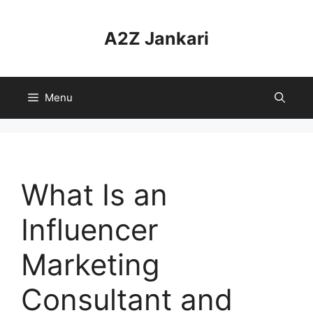
Skip
to
A2Z Jankari
content
Menu
What Is an
Influencer
Marketing
Consultant and