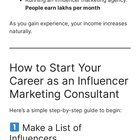
People earn lakhs per month
As you gain experience, your income increases
naturally.
How to Start Your
Career as an Influencer
Marketing Consultant
Here’s a simple step-by-step guide to begin:
Make a List of
Influencers