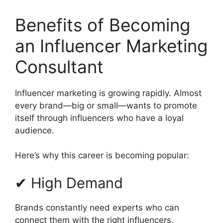
Benefits of Becoming
an Influencer Marketing
Consultant
Influencer marketing is growing rapidly. Almost
every brand—big or small—wants to promote
itself through influencers who have a loyal
audience.
Here’s why this career is becoming popular:
✔ High Demand
Brands constantly need experts who can
connect them with the right influencers.