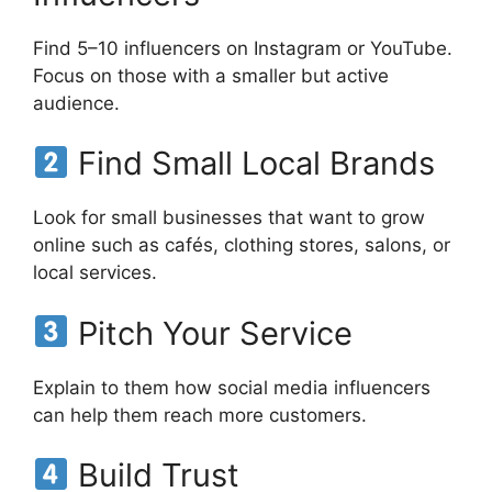
Find 5–10 influencers on Instagram or YouTube.
Focus on those with a smaller but active
audience.
Find Small Local Brands
Look for small businesses that want to grow
online such as cafés, clothing stores, salons, or
local services.
Pitch Your Service
Explain to them how social media influencers
can help them reach more customers.
Build Trust