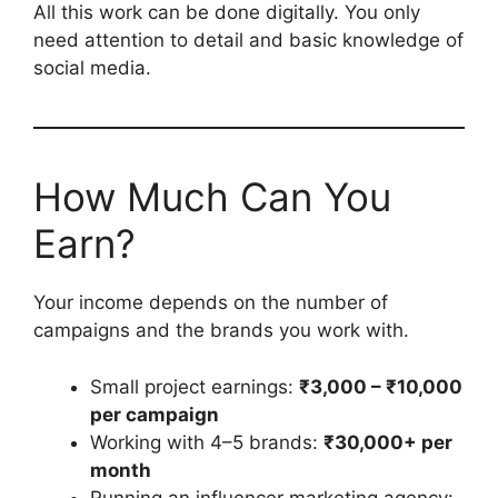
All this work can be done digitally. You only
need attention to detail and basic knowledge of
social media.
How Much Can You
Earn?
Your income depends on the number of
campaigns and the brands you work with.
Small project earnings:
₹3,000 – ₹10,000
per campaign
Working with 4–5 brands:
₹30,000+ per
month
Running an influencer marketing agency: