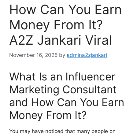
How Can You Earn
Money From It?
A2Z Jankari Viral
November 16, 2025
by
admina2zjankari
What Is an Influencer
Marketing Consultant
and How Can You Earn
Money From It?
You may have noticed that many people on