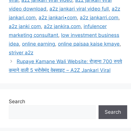
viral
,
a2z jankari viral video
,
a2z jankari viral
video download
,
a2z jankari viral video full
,
a2z
jankari.com
,
a2z jankari•com
,
a2z jankarri.com
,
a2z janki com
,
a2z jankira.com
,
infulencer
marketing consultant
,
low investment business
idea
,
online earning
,
online paisaa kaise kmaye
,
striver a2z
Rupaye Kamane Wali Website: रोज़ाना 700 रुपये
कमाने वाली 5 भरोसेमंद वेबसाइट – A2Z Jankari Viral
Search
Search