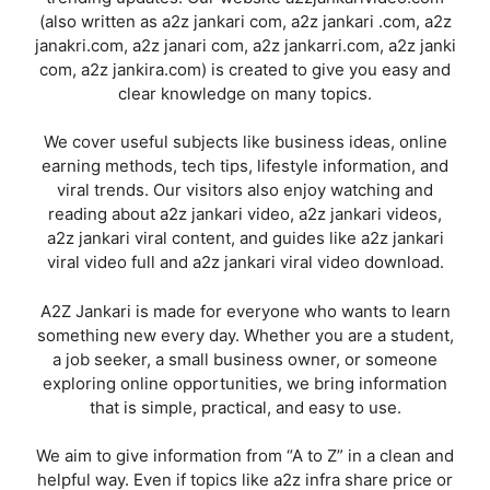
(also written as a2z jankari com, a2z jankari .com, a2z
janakri.com, a2z janari com, a2z jankarri.com, a2z janki
com, a2z jankira.com) is created to give you easy and
clear knowledge on many topics.
We cover useful subjects like business ideas, online
earning methods, tech tips, lifestyle information, and
viral trends. Our visitors also enjoy watching and
reading about a2z jankari video, a2z jankari videos,
a2z jankari viral content, and guides like a2z jankari
viral video full and a2z jankari viral video download.
A2Z Jankari is made for everyone who wants to learn
something new every day. Whether you are a student,
a job seeker, a small business owner, or someone
exploring online opportunities, we bring information
that is simple, practical, and easy to use.
We aim to give information from “A to Z” in a clean and
helpful way. Even if topics like a2z infra share price or