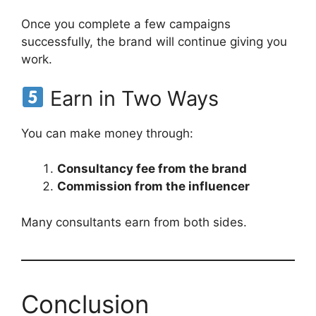
Once you complete a few campaigns
successfully, the brand will continue giving you
work.
Earn in Two Ways
You can make money through:
Consultancy fee from the brand
Commission from the influencer
Many consultants earn from both sides.
Conclusion