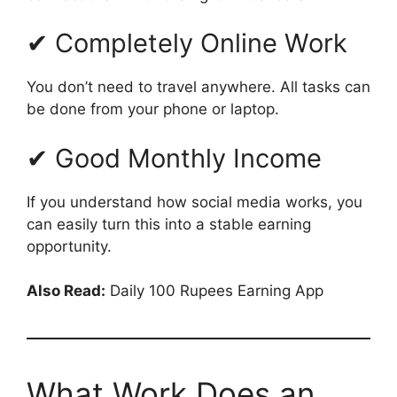
✔ Completely Online Work
You don’t need to travel anywhere. All tasks can
be done from your phone or laptop.
✔ Good Monthly Income
If you understand how social media works, you
can easily turn this into a stable earning
opportunity.
Also Read:
Daily 100 Rupees Earning App
What Work Does an