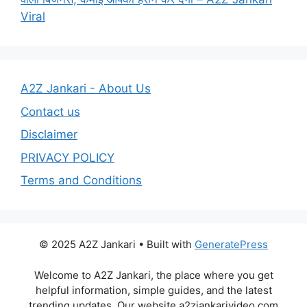
Viral
A2Z Jankari - About Us
Contact us
Disclaimer
PRIVACY POLICY
Terms and Conditions
© 2025 A2Z Jankari • Built with
GeneratePress
Welcome to A2Z Jankari, the place where you get
helpful information, simple guides, and the latest
trending updates. Our website a2zjankarivideo.com