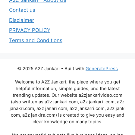
Contact us
Disclaimer
PRIVACY POLICY
Terms and Conditions
© 2025 A2Z Jankari • Built with
GeneratePress
Welcome to A2Z Jankari, the place where you get
helpful information, simple guides, and the latest
trending updates. Our website a2zjankarivideo.com
(also written as a2z jankari com, a2z jankari .com, a2z
janakri.com, a2z janari com, a2z jankarri.com, a2z janki
com, a2z jankira.com) is created to give you easy and
clear knowledge on many topics.