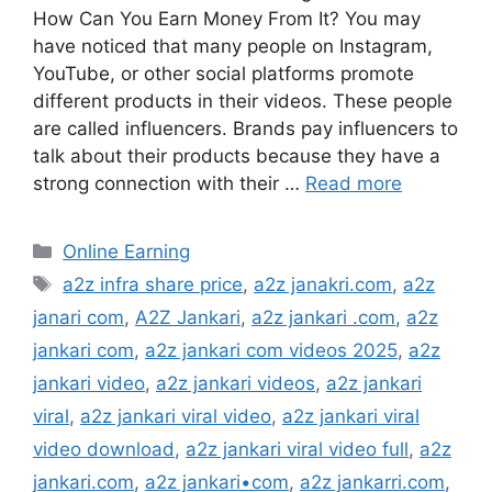
How Can You Earn Money From It? You may
have noticed that many people on Instagram,
YouTube, or other social platforms promote
different products in their videos. These people
are called influencers. Brands pay influencers to
talk about their products because they have a
strong connection with their …
Read more
Categories
Online Earning
Tags
a2z infra share price
,
a2z janakri.com
,
a2z
janari com
,
A2Z Jankari
,
a2z jankari .com
,
a2z
jankari com
,
a2z jankari com videos 2025
,
a2z
jankari video
,
a2z jankari videos
,
a2z jankari
viral
,
a2z jankari viral video
,
a2z jankari viral
video download
,
a2z jankari viral video full
,
a2z
jankari.com
,
a2z jankari•com
,
a2z jankarri.com
,