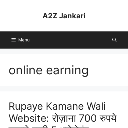
Skip
to
A2Z Jankari
content
Menu
online earning
Rupaye Kamane Wali
Website: रोज़ाना 700 रुपये