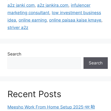
a2z janki com
,
a2z jankira.com
,
infulencer
marketing consultant
,
low investment business
idea
,
online earning
,
online paisaa kaise kmaye
,
striver a2z
Search
Search
Recent Posts
Meesho Work From Home Setup 2025-घर बैठे