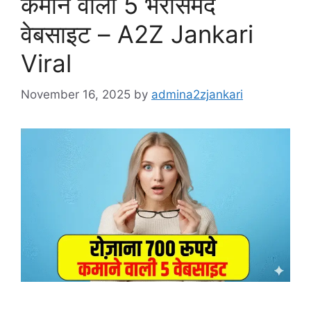
कमाने वाली 5 भरोसेमंद
वेबसाइट – A2Z Jankari
Viral
November 16, 2025
by
admina2zjankari