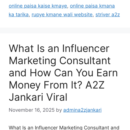
online paisa kaise kmaye
,
online paisa kmana
ka tarika
,
rupye kmane wali website
,
striver a2z
What Is an Influencer
Marketing Consultant
and How Can You Earn
Money From It? A2Z
Jankari Viral
November 16, 2025
by
admina2zjankari
What Is an Influencer Marketing Consultant and