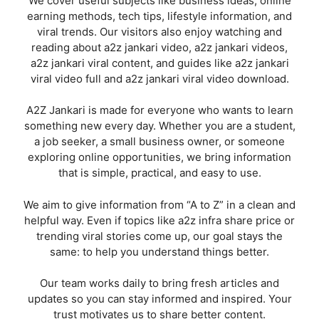
We cover useful subjects like business ideas, online
earning methods, tech tips, lifestyle information, and
viral trends. Our visitors also enjoy watching and
reading about a2z jankari video, a2z jankari videos,
a2z jankari viral content, and guides like a2z jankari
viral video full and a2z jankari viral video download.
A2Z Jankari is made for everyone who wants to learn
something new every day. Whether you are a student,
a job seeker, a small business owner, or someone
exploring online opportunities, we bring information
that is simple, practical, and easy to use.
We aim to give information from “A to Z” in a clean and
helpful way. Even if topics like a2z infra share price or
trending viral stories come up, our goal stays the
same: to help you understand things better.
Our team works daily to bring fresh articles and
updates so you can stay informed and inspired. Your
trust motivates us to share better content.