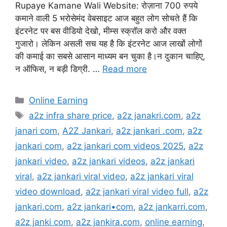
Rupaye Kamane Wali Website: रोज़ाना 700 रुपये
कमाने वाली 5 भरोसेमंद वेबसाइट आज बहुत लोग सोचते हैं कि
इंटरनेट पर बस वीडियो देखो, मीम्स स्क्रॉल करो और वक्त
गुजारो। लेकिन असली सच यह है कि इंटरनेट आज लाखों लोगों
की कमाई का सबसे आसान माध्यम बन चुका है।न दुकान चाहिए,
न ऑफिस, न बड़ी डिग्री. …
Read more
Categories
Online Earning
Tags
a2z infra share price
,
a2z janakri.com
,
a2z
janari com
,
A2Z Jankari
,
a2z jankari .com
,
a2z
jankari com
,
a2z jankari com videos 2025
,
a2z
jankari video
,
a2z jankari videos
,
a2z jankari
viral
,
a2z jankari viral video
,
a2z jankari viral
video download
,
a2z jankari viral video full
,
a2z
jankari.com
,
a2z jankari•com
,
a2z jankarri.com
,
a2z janki com
,
a2z jankira.com
,
online earning
,