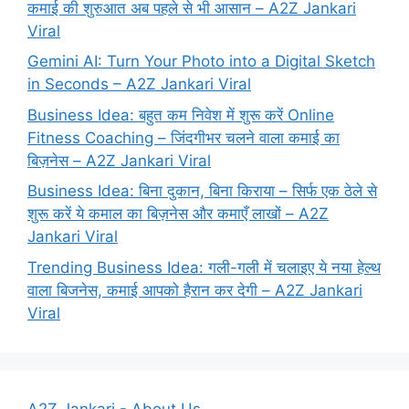
कमाई की शुरुआत अब पहले से भी आसान – A2Z Jankari
Viral
Gemini AI: Turn Your Photo into a Digital Sketch
in Seconds – A2Z Jankari Viral
Business Idea: बहुत कम निवेश में शुरू करें Online
Fitness Coaching – जिंदगीभर चलने वाला कमाई का
बिज़नेस – A2Z Jankari Viral
Business Idea: बिना दुकान, बिना किराया – सिर्फ एक ठेले से
शुरू करें ये कमाल का बिज़नेस और कमाएँ लाखों – A2Z
Jankari Viral
Trending Business Idea: गली-गली में चलाइए ये नया हेल्थ
वाला बिजनेस, कमाई आपको हैरान कर देगी – A2Z Jankari
Viral
A2Z Jankari - About Us